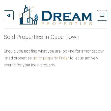
Toggl
Sold Properties in Cape Town
Should you not find what you are looking for amongst our
listed properties
go to property finder
to let us actively
search for your ideal property.