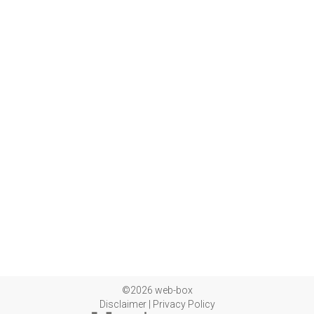
©2026 web-box
Disclaimer
|
Privacy Policy